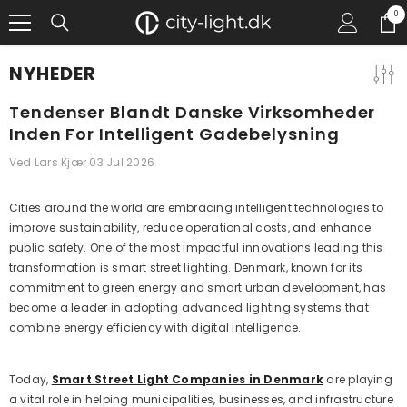
GÅ TIL INDHOLD
0
0
gen
NYHEDER
Tendenser Blandt Danske Virksomheder
Inden For Intelligent Gadebelysning
Ved
Lars Kjær
03 Jul 2026
Cities around the world are embracing intelligent technologies to
improve sustainability, reduce operational costs, and enhance
public safety. One of the most impactful innovations leading this
transformation is smart street lighting. Denmark, known for its
commitment to green energy and smart urban development, has
become a leader in adopting advanced lighting systems that
combine energy efficiency with digital intelligence.
Today,
Smart Street Light Companies in Denmark
are playing
a vital role in helping municipalities, businesses, and infrastructure