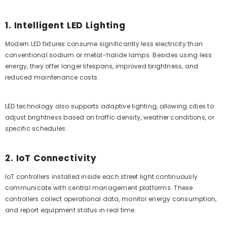
1. Intelligent LED Lighting
Modern LED fixtures consume significantly less electricity than
conventional sodium or metal-halide lamps. Besides using less
energy, they offer longer lifespans, improved brightness, and
reduced maintenance costs.
LED technology also supports adaptive lighting, allowing cities to
adjust brightness based on traffic density, weather conditions, or
specific schedules.
2. IoT Connectivity
IoT controllers installed inside each street light continuously
communicate with central management platforms. These
controllers collect operational data, monitor energy consumption,
and report equipment status in real time.