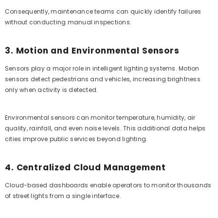
Consequently, maintenance teams can quickly identify failures
without conducting manual inspections.
3. Motion and Environmental Sensors
Sensors play a major role in intelligent lighting systems. Motion
sensors detect pedestrians and vehicles, increasing brightness
only when activity is detected.
Environmental sensors can monitor temperature, humidity, air
quality, rainfall, and even noise levels. This additional data helps
cities improve public services beyond lighting.
4. Centralized Cloud Management
Cloud-based dashboards enable operators to monitor thousands
of street lights from a single interface.