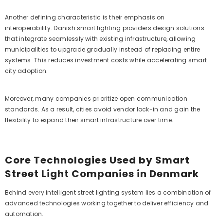
Another defining characteristic is their emphasis on
interoperability. Danish smart lighting providers design solutions
that integrate seamlessly with existing infrastructure, allowing
municipalities to upgrade gradually instead of replacing entire
systems. This reduces investment costs while accelerating smart
city adoption.
Moreover, many companies prioritize open communication
standards. As a result, cities avoid vendor lock-in and gain the
flexibility to expand their smart infrastructure over time.
Core Technologies Used by Smart
Street Light Companies in Denmark
Behind every intelligent street lighting system lies a combination of
advanced technologies working together to deliver efficiency and
automation.