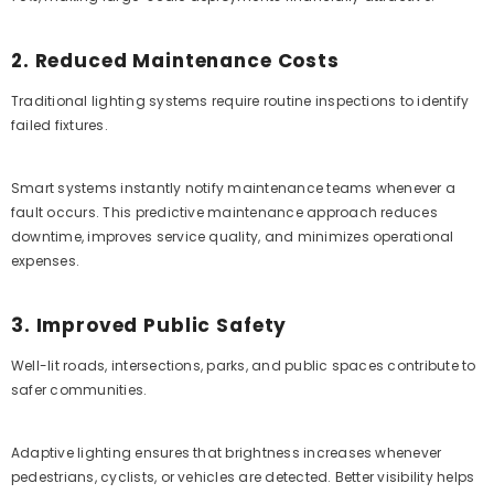
2. Reduced Maintenance Costs
Traditional lighting systems require routine inspections to identify
failed fixtures.
Smart systems instantly notify maintenance teams whenever a
fault occurs. This predictive maintenance approach reduces
downtime, improves service quality, and minimizes operational
expenses.
3. Improved Public Safety
Well-lit roads, intersections, parks, and public spaces contribute to
safer communities.
Adaptive lighting ensures that brightness increases whenever
pedestrians, cyclists, or vehicles are detected. Better visibility helps