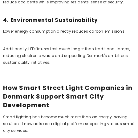
reduce accidents while improving residents' sense of security.
4. Environmental Sustainability
Lower energy consumption directly reduces carbon emissions.
Additionally, LED fixtures last much longer than traditional lamps,
reducing electronic waste and supporting Denmark's ambitious
sustainability initiatives.
How Smart Street Light Companies in
Denmark Support Smart City
Development
Smart lighting has become much more than an energy-saving
solution. It now acts as a digital platform supporting various smart
city services.