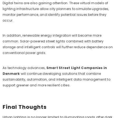
Digital twins are also gaining attention. These virtual models of
lighting infrastructure allow city planners to simulate upgrades,
monitor performance, and identify potential issues before they
occur.
In addition, renewable energy integration will become more
common. Solar-powered street lights combined with battery
storage and intelligent controls will further reduce dependence on
conventional power grids.
As technology advances,
Smart Street Light Companies in
Denmark
will continue developing solutions that combine
sustainability, automation, and intelligent data management to
support greener and more resilient cities.
Final Thoughts
Urban lighting is no longer limited to illuminating roads after dark.