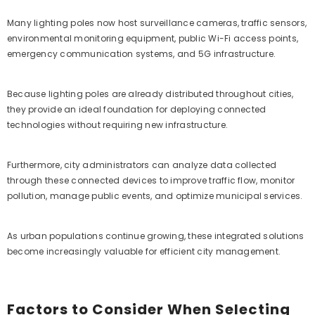
Many lighting poles now host surveillance cameras, traffic sensors,
environmental monitoring equipment, public Wi-Fi access points,
emergency communication systems, and 5G infrastructure.
Because lighting poles are already distributed throughout cities,
they provide an ideal foundation for deploying connected
technologies without requiring new infrastructure.
Furthermore, city administrators can analyze data collected
through these connected devices to improve traffic flow, monitor
pollution, manage public events, and optimize municipal services.
As urban populations continue growing, these integrated solutions
become increasingly valuable for efficient city management.
Factors to Consider When Selecting