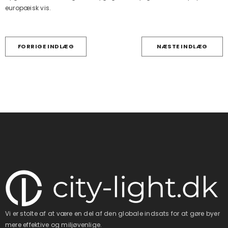
europæisk vis.
FORRIGE INDLÆG
NÆSTE INDLÆG
Vi er stolte af at være en del af den globale indsats for at gøre byer
mere effektive og miljøvenlige.