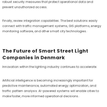
robust security measures that protect operational data and
prevent unauthorized access.
Finally, review integration capabilities. The best solutions easily
connect with traffic management systems, GIS platforms, energy
monitoring software, and other smart city technologies.
The Future of Smart Street Light
Companies in Denmark
Innovation within the lighting industry continues to accelerate.
Artificial intelligence is becoming increasingly important for
predictive maintenance, automated energy optimization, and
traffic pattern analysis. AI-powered systems will enable cities to
make faster, more informed operational decisions.