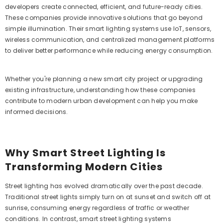
developers create connected, efficient, and future-ready cities.
These companies provide innovative solutions that go beyond
simple illumination. Their smart lighting systems use IoT, sensors,
wireless communication, and centralized management platforms
to deliver better performance while reducing energy consumption.
Whether you're planning a new smart city project or upgrading
existing infrastructure, understanding how these companies
contribute to modern urban development can help you make
informed decisions.
Why Smart Street Lighting Is
Transforming Modern Cities
Street lighting has evolved dramatically over the past decade.
Traditional street lights simply turn on at sunset and switch off at
sunrise, consuming energy regardless of traffic or weather
conditions. In contrast, smart street lighting systems