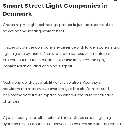
Smart Street Light Companies in
Denmark
Choosing the right technology partner is just as important as
selecting the lighting system itself.
First, evaluate the company's experience with large-scale smart
lighting deployments. A provider with successful municipal
projects often offers valuable expertise in system design,
implementation, and ongoing support.
Next, consider the scalability of the solution. Your city's
requirements may evolve over time, so the platform should
accommodate future expansion without major infrastructure
changes.
Cybersecurity is another critical factor. Since smart lighting
systems rely on connected networks, providers should implement