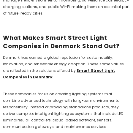
management, environmental monitoring, surveillance cameras, EV
charging stations, and public Wi-Fi, making them an essential part
of future-ready cities.
What Makes Smart Street Light
Companies in Denmark Stand Out?
Denmark has earned a global reputation for sustainability,
innovation, and renewable energy adoption. These same values
are reflected in the solutions offered by
Smart Street Light
Companies in Denmark
.
These companies focus on creating lighting systems that
combine advanced technology with long-term environmental
responsibility. Instead of providing standalone products, they
deliver complete intelligent lighting ecosystems that include LED
luminaires, IoT controllers, cloud-based software, sensors,
communication gateways, and maintenance services.