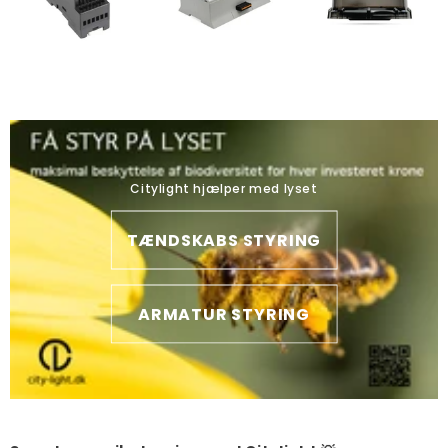
Citylight hjælper med lyset
TÆNDSKABS STYRING
ARMATUR STYRING