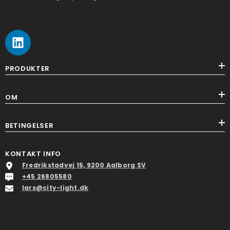
ss
PRODUKTER
ss
OM
ss
BETINGELSER
ss
KONTAKT INFO
Fredrikstadvej 15, 9200 Aalborg SV
+45 26805580
lars@city-light.dk
ssss