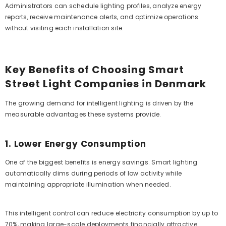
Administrators can schedule lighting profiles, analyze energy
reports, receive maintenance alerts, and optimize operations
without visiting each installation site.
Key Benefits of Choosing Smart
Street Light Companies in Denmark
The growing demand for intelligent lighting is driven by the
measurable advantages these systems provide.
1. Lower Energy Consumption
One of the biggest benefits is energy savings. Smart lighting
automatically dims during periods of low activity while
maintaining appropriate illumination when needed.
This intelligent control can reduce electricity consumption by up to
70%, making large-scale deployments financially attractive.