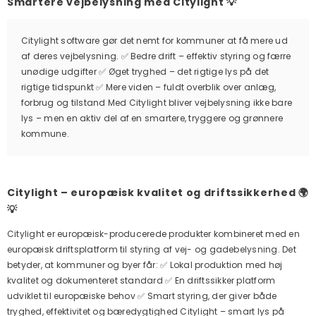
Smartere vejbelysning med Citylight 💡
Citylight software gør det nemt for kommuner at få mere ud
af deres vejbelysning. ✅ Bedre drift – effektiv styring og færre
unødige udgifter ✅ Øget tryghed – det rigtige lys på det
rigtige tidspunkt ✅ Mere viden – fuldt overblik over anlæg,
forbrug og tilstand Med Citylight bliver vejbelysning ikke bare
lys – men en aktiv del af en smartere, tryggere og grønnere
kommune.
Citylight – europæisk kvalitet og driftssikkerhed 🌍
💡
Citylight er europæisk-producerede produkter kombineret med en
europæisk driftsplatform til styring af vej- og gadebelysning. Det
betyder, at kommuner og byer får: ✅ Lokal produktion med høj
kvalitet og dokumenteret standard ✅ En driftssikker platform
udviklet til europæiske behov ✅ Smart styring, der giver både
tryghed, effektivitet og bæredygtighed Citylight – smart lys på