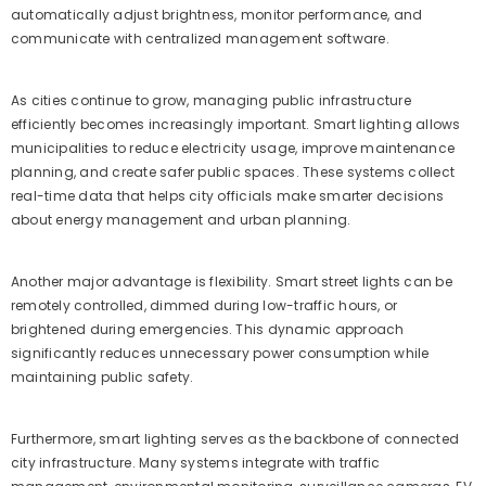
automatically adjust brightness, monitor performance, and
communicate with centralized management software.
As cities continue to grow, managing public infrastructure
efficiently becomes increasingly important. Smart lighting allows
municipalities to reduce electricity usage, improve maintenance
planning, and create safer public spaces. These systems collect
real-time data that helps city officials make smarter decisions
about energy management and urban planning.
Another major advantage is flexibility. Smart street lights can be
remotely controlled, dimmed during low-traffic hours, or
brightened during emergencies. This dynamic approach
significantly reduces unnecessary power consumption while
maintaining public safety.
Furthermore, smart lighting serves as the backbone of connected
city infrastructure. Many systems integrate with traffic