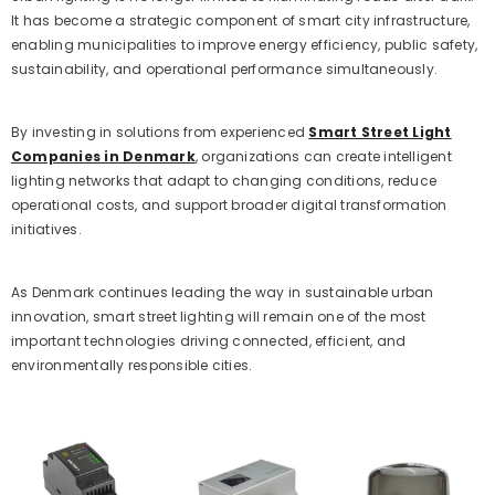
It has become a strategic component of smart city infrastructure,
enabling municipalities to improve energy efficiency, public safety,
sustainability, and operational performance simultaneously.
By investing in solutions from experienced
Smart Street Light
Companies in Denmark
, organizations can create intelligent
lighting networks that adapt to changing conditions, reduce
operational costs, and support broader digital transformation
initiatives.
As Denmark continues leading the way in sustainable urban
innovation, smart street lighting will remain one of the most
important technologies driving connected, efficient, and
environmentally responsible cities.